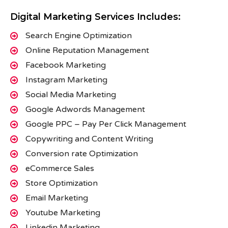
Digital Marketing Services Includes:
Search Engine Optimization
Online Reputation Management
Facebook Marketing
Instagram Marketing
Social Media Marketing
Google Adwords Management
Google PPC – Pay Per Click Management
Copywriting and Content Writing
Conversion rate Optimization
eCommerce Sales
Store Optimization
Email Marketing
Youtube Marketing
Linkedin Marketing