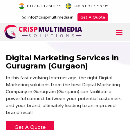
Skip
+91-9211260139
+46 31 313 93 95
to
content
info@crispmultimedia.in
Get A Quote
Togg
navi
Digital Marketing Services in
Gurugram (Gurgaon)
In this fast evolving Internet age, the right Digital
Marketing solutions from the best Digital Marketing
Company in Gurugram (Gurgaon) can facilitate a
powerful connect between your potential customers
and your brand, ultimately leading to an improved
brand recall.
Get A Quote