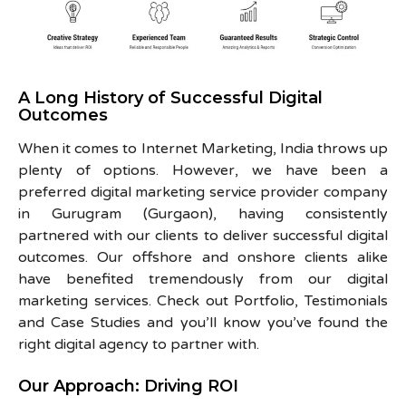
A Long History of Successful Digital
Outcomes
When it comes to Internet Marketing, India throws up
plenty of options. However, we have been a
preferred digital marketing service provider company
in Gurugram (Gurgaon), having consistently
partnered with our clients to deliver successful digital
outcomes. Our offshore and onshore clients alike
have benefited tremendously from our digital
marketing services. Check out Portfolio, Testimonials
and Case Studies and you’ll know you’ve found the
right digital agency to partner with.
Our Approach: Driving ROI