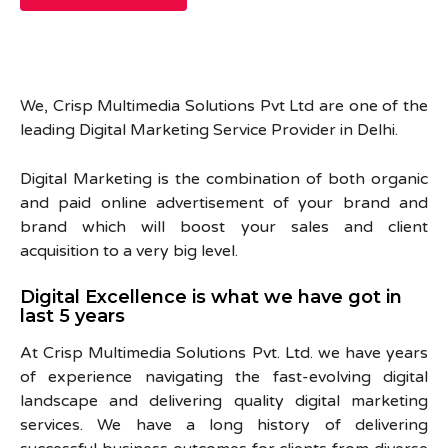
We, Crisp Multimedia Solutions Pvt Ltd are one of the
leading Digital Marketing Service Provider in Delhi.
Digital Marketing is the combination of both organic
and paid online advertisement of your brand and
brand which will boost your sales and client
acquisition to a very big level.
Digital Excellence is what we have got in
last 5 years
At Crisp Multimedia Solutions Pvt. Ltd. we have years
of experience navigating the fast-evolving digital
landscape and delivering quality digital marketing
services. We have a long history of delivering