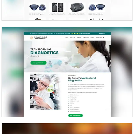
Dr Rupali’s Medical and Diagnostics