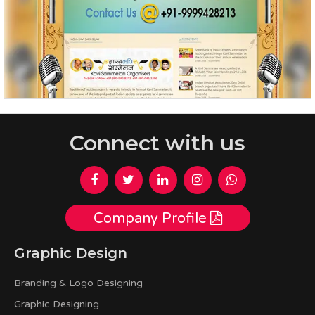
Connect with us
Company Profile
Graphic Design
Branding & Logo Designing
Graphic Designing