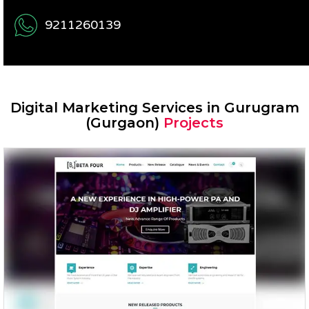
9211260139
Digital Marketing Services in Gurugram
(Gurgaon)
Projects
Beta Four – Prosound Inc.