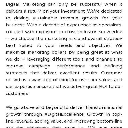
Digital Marketing can only be successful when it
delivers a return on your investment. We’re dedicated
to driving sustainable revenue growth for your
business. With a decade of experience as specialists,
coupled with exposure to cross-industry knowledge
– we choose the marketing mix and overall strategy
best suited to your needs and objectives. We
maximize marketing dollars by being great at what
we do – leveraging different tools and channels to
improve campaign performance and defining
strategies that deliver excellent results. Customer
growth is always top of mind for us – our values and
our expertise ensure that we deliver great ROI to our
customers.
We go above and beyond to deliver transformational
growth through #DigitalExcellence. Growth in top-
line revenue, adding value, and improving bottom-line
are the objectives that drive us. We love open