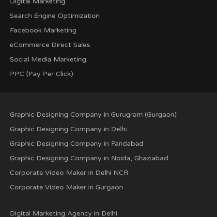
Digital Marketing
Search Engine Optimization
Facebook Marketing
eCommerce Direct Sales
Social Media Marketing
PPC (Pay Per Click)
Graphic Designing Company in Gurugram (Gurgaon)
Graphic Designing Company in Delhi
Graphic Designing Company in Faridabad
Graphic Designing Company in Noida, Ghaziabad
Corporate Video Maker in Delhi NCR
Corporate Video Maker in Gurgaon
Digital Marketing Agency in Delhi