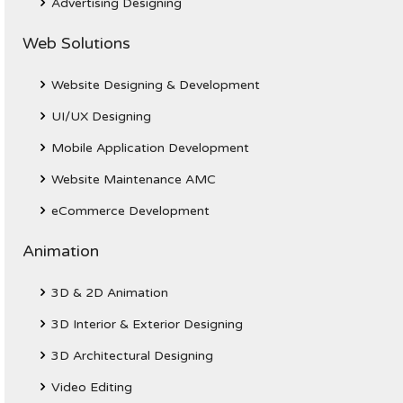
Advertising Designing
Web Solutions
Website Designing & Development
UI/UX Designing
Mobile Application Development
Website Maintenance AMC
eCommerce Development
Animation
3D & 2D Animation
3D Interior & Exterior Designing
3D Architectural Designing
Video Editing