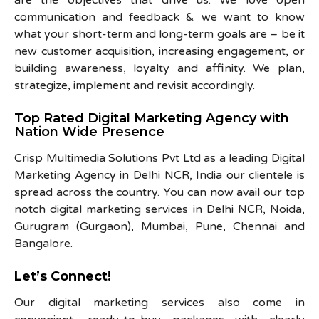
communication and feedback & we want to know
what your short-term and long-term goals are – be it
new customer acquisition, increasing engagement, or
building awareness, loyalty and affinity. We plan,
strategize, implement and revisit accordingly.
Top Rated Digital Marketing Agency with
Nation Wide Presence
Crisp Multimedia Solutions Pvt Ltd as a leading Digital
Marketing Agency in Delhi NCR, India our clientele is
spread across the country. You can now avail our top
notch digital marketing services in Delhi NCR, Noida,
Gurugram (Gurgaon), Mumbai, Pune, Chennai and
Bangalore.
Let’s Connect!
Our digital marketing services also come in