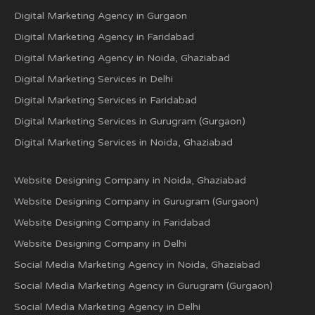
Digital Marketing Agency in Gurgaon
Digital Marketing Agency in Faridabad
Digital Marketing Agency in Noida, Ghaziabad
Digital Marketing Services in Delhi
Digital Marketing Services in Faridabad
Digital Marketing Services in Gurugram (Gurgaon)
Digital Marketing Services in Noida, Ghaziabad
Website Designing Company in Noida, Ghaziabad
Website Designing Company in Gurugram (Gurgaon)
Website Designing Company in Faridabad
Website Designing Company in Delhi
Social Media Marketing Agency in Noida, Ghaziabad
Social Media Marketing Agency in Gurugram (Gurgaon)
Social Media Marketing Agency in Delhi