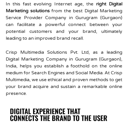
In this fast evolving Internet age, the
right Digital
Marketing solutions
from the best Digital Marketing
Service Provider Company in Gurugram (Gurgaon)
can facilitate a powerful connect between your
potential customers and your brand, ultimately
leading to an improved brand recall.
Crisp Multimedia Solutions Pvt. Ltd, as a leading
Digital Marketing Company in Gurugram (Gurgaon),
India, helps you establish a foothold on the online
medium for Search Engines and Social Media. At Crisp
Multimedia, we use ethical and proven methods to get
your brand acquire and sustain a remarkable online
presence.