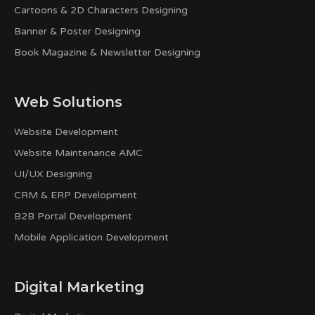
Cartoons & 2D Characters Designing
Banner & Poster Designing
Book Magazine & Newsletter Designing
Web Solutions
Website Development
Website Maintenance AMC
UI/UX Designing
CRM & ERP Development
B2B Portal Development
Mobile Application Development
Digital Marketing