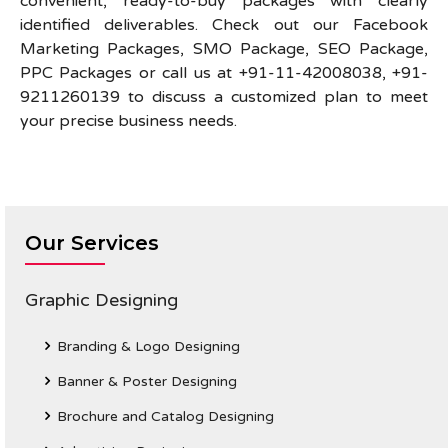
convenient, ready-to-buy packages with clearly
identified deliverables. Check out our Facebook
Marketing Packages, SMO Package, SEO Package,
PPC Packages or call us at +91-11-42008038, +91-
9211260139 to discuss a customized plan to meet
your precise business needs.
Our Services
Graphic Designing
Branding & Logo Designing
Banner & Poster Designing
Brochure and Catalog Designing