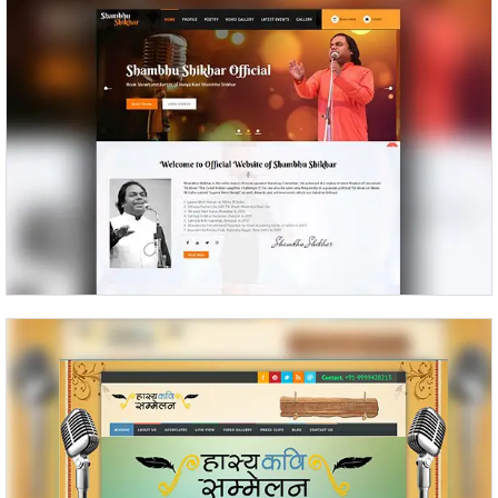
Shambhu Shikhar
Kavi Sammelan Kavi