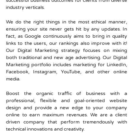
successful business outcomes for clients from diverse
industry verticals.
We do the right things in the most ethical manner,
ensuring your site never gets hit by any updates. In
fact, as Google continuously aims to bring in quality
links to the users, our rankings also improve with it!
Our Digital Marketing strategy focuses on mixing
both traditional and new age advertising. Our Digital
Marketing portfolio includes marketing for LinkedIn,
Facebook, Instagram, YouTube, and other online
media.
Boost the organic traffic of business with a
professional, flexible and goal-oriented website
design and provide a new edge to your company
online to earn maximum revenues. We are a client
driven company that perform tremendously with
technical innovations and creativity.