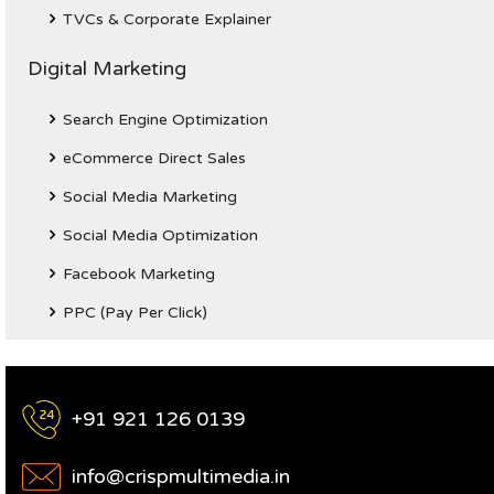
TVCs & Corporate Explainer
Digital Marketing
Search Engine Optimization
eCommerce Direct Sales
Social Media Marketing
Social Media Optimization
Facebook Marketing
PPC (Pay Per Click)
+91 921 126 0139
info@crispmultimedia.in