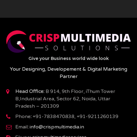
Give your Business world wide look
Your Designing, Developement & Digital Marketing
Partner
Head Office:
B 914, 9th Floor, iThum Tower
B,Industrial Area, Sector 62, Noida, Uttar
Pradesh – 201309
Phone
:
+91-7838470838, +91-9211260139
Email
:
info@crispmultimedia.in