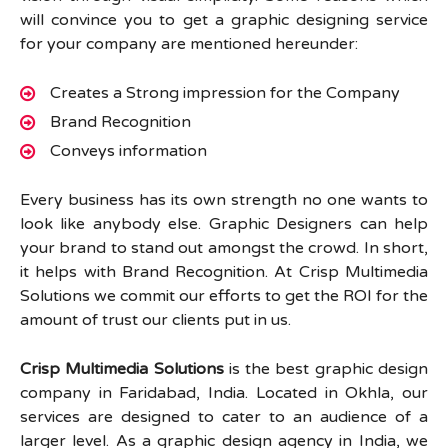
will convince you to get a graphic designing service
for your company are mentioned hereunder:
Creates a Strong impression for the Company
Brand Recognition
Conveys information
Every business has its own strength no one wants to
look like anybody else. Graphic Designers can help
your brand to stand out amongst the crowd. In short,
it helps with Brand Recognition. At Crisp Multimedia
Solutions we commit our efforts to get the ROI for the
amount of trust our clients put in us.
Crisp Multimedia Solutions
is the best graphic design
company in Faridabad, India. Located in Okhla, our
services are designed to cater to an audience of a
larger level. As a graphic design agency in India, we