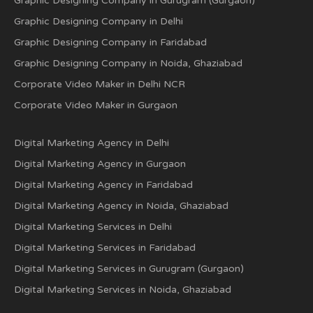
Graphic Designing Company in Gurugram (Gurgaon)
Graphic Designing Company in Delhi
Graphic Designing Company in Faridabad
Graphic Designing Company in Noida, Ghaziabad
Corporate Video Maker in Delhi NCR
Corporate Video Maker in Gurgaon
Digital Marketing Agency in Delhi
Digital Marketing Agency in Gurgaon
Digital Marketing Agency in Faridabad
Digital Marketing Agency in Noida, Ghaziabad
Digital Marketing Services in Delhi
Digital Marketing Services in Faridabad
Digital Marketing Services in Gurugram (Gurgaon)
Digital Marketing Services in Noida, Ghaziabad