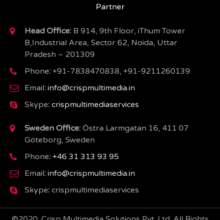
Partner
Head Office:
B 914, 9th Floor, iThum Tower
B,Industrial Area, Sector 62, Noida, Uttar
Pradesh – 201309
Phone
:
+91-7838470838, +91-9211260139
Email
:
info@crispmultimedia.in
Skype
:
crispmultimediaservices
Sweden Office:
Östra Larmgatan 16, 411 07
Göteborg, Sweden
Phone
:
+46 31 313 93 95
Email
:
info@crispmultimedia.in
Skype
:
crispmultimediaservices
©2020. Crisp Multimedia Solutions Pvt. Ltd. All Rights