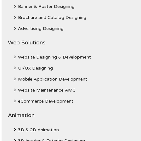
Banner & Poster Designing
Brochure and Catalog Designing
Advertising Designing
Web Solutions
Website Designing & Development
UI/UX Designing
Mobile Application Development
Website Maintenance AMC
eCommerce Development
Animation
3D & 2D Animation
3D Interior & Exterior Designing