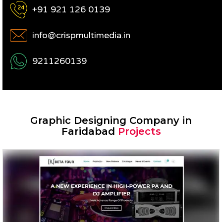
+91 921 126 0139
info@crispmultimedia.in
9211260139
Graphic Designing Company in
Faridabad
Projects