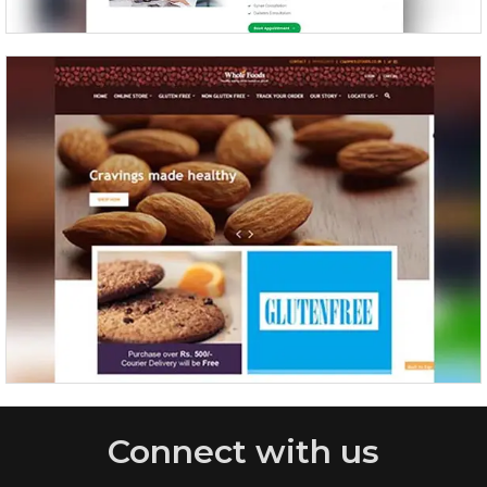
WholeFoods
Connect with us