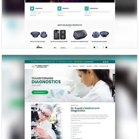
Beta Four – Prosound Inc.
Dr Rupali’s Medical and Diagnostics