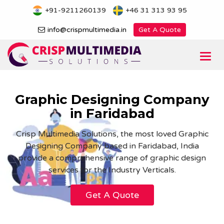
Skip
+91-9211260139
+46 31 313 93 95
to
content
info@crispmultimedia.in
Get A Quote
Togg
navi
Graphic Designing Company
in Faridabad
Crisp Multimedia Solutions, the most loved Graphic
Designing Company based in Faridabad, India
provide a comprehensive range of graphic design
services for the Industry Verticals.
Get A Quote