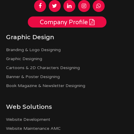
Company Profile
Graphic Design
Branding & Logo Designing
Graphic Designing
Cartoons & 2D Characters Designing
Banner & Poster Designing
Book Magazine & Newsletter Designing
Web Solutions
Website Development
Website Maintenance AMC