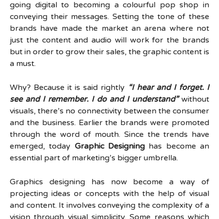
going digital to becoming a colourful pop shop in
conveying their messages. Setting the tone of these
brands have made the market an arena where not
just the content and audio will work for the brands
but in order to grow their sales, the graphic content is
a must.
Why? Because it is said rightly
“I hear and I forget. I
see and I remember. I do and I understand”
without
visuals, there’s no connectivity between the consumer
and the business. Earlier the brands were promoted
through the word of mouth. Since the trends have
emerged, today
Graphic Designing
has become an
essential part of marketing’s bigger umbrella.
Graphics designing has now become a way of
projecting ideas or concepts with the help of visual
and content. It involves conveying the complexity of a
vision through visual simplicity. Some reasons which