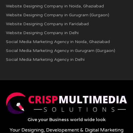
Website Designing Company in Noida, Ghaziabad
Website Designing Company in Gurugram (Gurgaon)
Website Designing Company in Faridabad
Website Designing Company in Delhi
Social Media Marketing Agency in Noida, Ghaziabad
Social Media Marketing Agency in Gurugram (Gurgaon)
Social Media Marketing Agency in Delhi
Give your Business world wide look
Your Designing, Developement & Digital Marketing