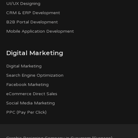
UI/UX Designing
CRM & ERP Development
B2B Portal Development
Mobile Application Development
Digital Marketing
Digital Marketing
Search Engine Optimization
Facebook Marketing
eCommerce Direct Sales
Social Media Marketing
PPC (Pay Per Click)