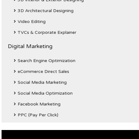
3D Architectural Designing
Video Editing
TVCs & Corporate Explainer
Digital Marketing
Search Engine Optimization
eCommerce Direct Sales
Social Media Marketing
Social Media Optimization
Facebook Marketing
PPC (Pay Per Click)