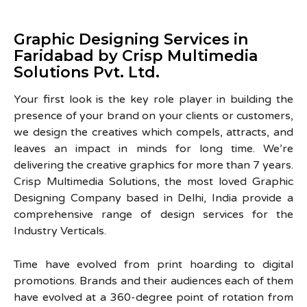
Graphic Designing Services in
Faridabad by Crisp Multimedia
Solutions Pvt. Ltd.
Your first look is the key role player in building the
presence of your brand on your clients or customers,
we design the creatives which compels, attracts, and
leaves an impact in minds for long time. We’re
delivering the creative graphics for more than 7 years.
Crisp Multimedia Solutions, the most loved Graphic
Designing Company based in Delhi, India provide a
comprehensive range of design services for the
Industry Verticals.
Time have evolved from print hoarding to digital
promotions. Brands and their audiences each of them
have evolved at a 360-degree point of rotation from