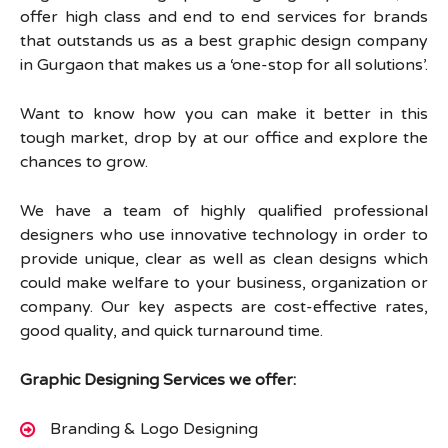
offer high class and end to end services for brands
that outstands us as a best graphic design company
in Gurgaon that makes us a ‘one-stop for all solutions’.
Want to know how you can make it better in this
tough market, drop by at our office and explore the
chances to grow.
We have a team of highly qualified professional
designers who use innovative technology in order to
provide unique, clear as well as clean designs which
could make welfare to your business, organization or
company. Our key aspects are cost-effective rates,
good quality, and quick turnaround time.
Graphic Designing Services we offer:
Branding & Logo Designing