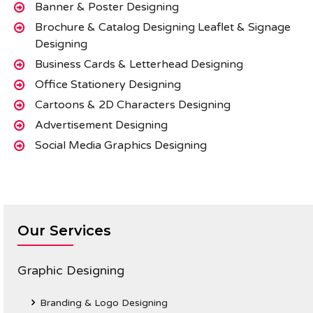
Banner & Poster Designing
Brochure & Catalog Designing Leaflet & Signage
Designing
Business Cards & Letterhead Designing
Office Stationery Designing
Cartoons & 2D Characters Designing
Advertisement Designing
Social Media Graphics Designing
Our Services
Graphic Designing
Branding & Logo Designing