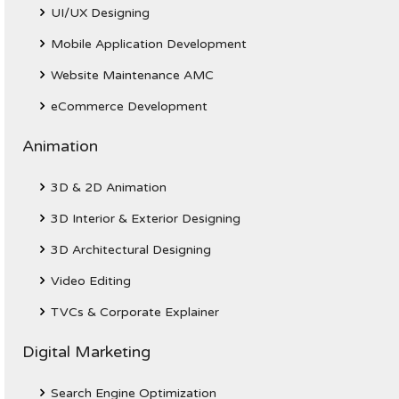
UI/UX Designing
Mobile Application Development
Website Maintenance AMC
eCommerce Development
Animation
3D & 2D Animation
3D Interior & Exterior Designing
3D Architectural Designing
Video Editing
TVCs & Corporate Explainer
Digital Marketing
Search Engine Optimization