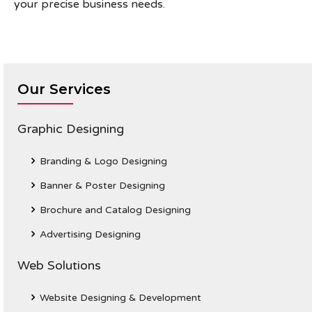
your precise business needs.
Our Services
Graphic Designing
Branding & Logo Designing
Banner & Poster Designing
Brochure and Catalog Designing
Advertising Designing
Web Solutions
Website Designing & Development