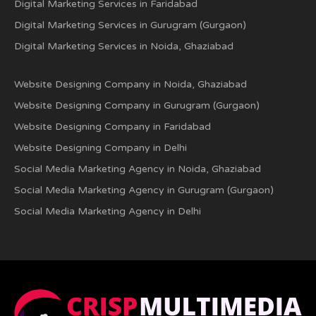
Digital Marketing Services in Faridabad
Digital Marketing Services in Gurugram (Gurgaon)
Digital Marketing Services in Noida, Ghaziabad
Website Designing Company in Noida, Ghaziabad
Website Designing Company in Gurugram (Gurgaon)
Website Designing Company in Faridabad
Website Designing Company in Delhi
Social Media Marketing Agency in Noida, Ghaziabad
Social Media Marketing Agency in Gurugram (Gurgaon)
Social Media Marketing Agency in Delhi