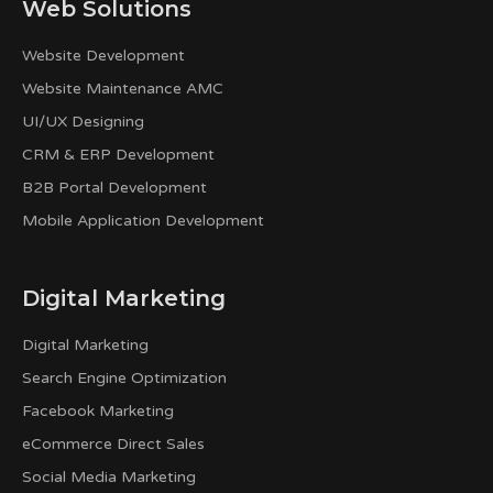
Web Solutions
Website Development
Website Maintenance AMC
UI/UX Designing
CRM & ERP Development
B2B Portal Development
Mobile Application Development
Digital Marketing
Digital Marketing
Search Engine Optimization
Facebook Marketing
eCommerce Direct Sales
Social Media Marketing