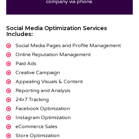
company via phone.
Social Media Optimization Services
Includes:
Social Media Pages and Profile Management
Online Reputation Management
Paid Ads
Creative Campaign
Appealing Visuals & Content
Reporting and Analysis
24×7 Tracking
Facebook Optimization
Instagram Optimization
eCommerce Sales
Store Optimization