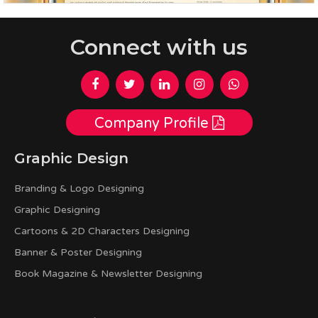
Connect with us
Company Profile
Graphic Design
Branding & Logo Designing
Graphic Designing
Cartoons & 2D Characters Designing
Banner & Poster Designing
Book Magazine & Newsletter Designing