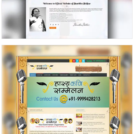
Kavi Sammelan Kavi