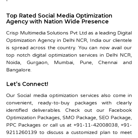
Top Rated Social Media Optimization
Agency with Nation Wide Presence
Crisp Multimedia Solutions Pvt Ltd as a leading Digital
Optimization Agency in Delhi NCR, India our clientele
is spread across the country. You can now avail our
top notch digital optimization services in Delhi NCR,
Noida, Gurgaon, Mumbai, Pune, Chennai and
Bangalore.
Let’s Connect!
Our Social media optimization services also come in
convenient, ready-to-buy packages with clearly
identified deliverables. Check out our Facebook
Optimization Packages, SMO Package, SEO Package,
PPC Packages or call us at +91-11-42008038, +91-
9211260139 to discuss a customized plan to meet