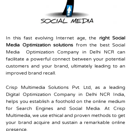
In this fast evolving Internet age, the
right Social
Media Optimization solutions
from the best Social
Media Optimization Company in Delhi NCR can
facilitate a powerful connect between your potential
customers and your brand, ultimately leading to an
improved brand recall.
Crisp Multimedia Solutions Pvt. Ltd, as a leading
Digital Optimization Company in Delhi NCR India,
helps you establish a foothold on the online medium
for Search Engines and Social Media. At Crisp
Multimedia, we use ethical and proven methods to get
your brand acquire and sustain a remarkable online
presence.