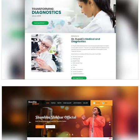
Dr Rupali’s Medical and Diagnostics
Shambhu Shikhar