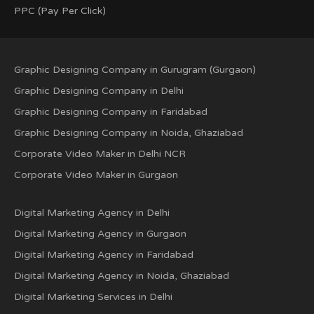
PPC (Pay Per Click)
Graphic Designing Company in Gurugram (Gurgaon)
Graphic Designing Company in Delhi
Graphic Designing Company in Faridabad
Graphic Designing Company in Noida, Ghaziabad
Corporate Video Maker in Delhi NCR
Corporate Video Maker in Gurgaon
Digital Marketing Agency in Delhi
Digital Marketing Agency in Gurgaon
Digital Marketing Agency in Faridabad
Digital Marketing Agency in Noida, Ghaziabad
Digital Marketing Services in Delhi