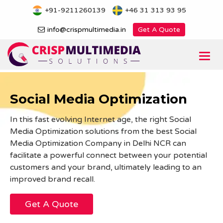
Skip
+91-9211260139
+46 31 313 93 95
to
content
info@crispmultimedia.in
Get A Quote
Togg
navi
Social Media Optimization
In this fast evolving Internet age, the right Social
Media Optimization solutions from the best Social
Media Optimization Company in Delhi NCR can
facilitate a powerful connect between your potential
customers and your brand, ultimately leading to an
improved brand recall.
Get A Quote