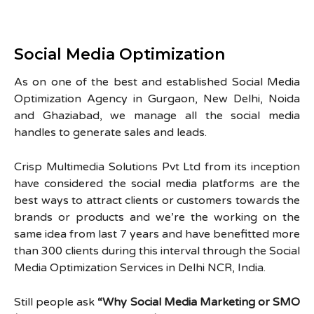
Social Media Optimization
As on one of the best and established Social Media
Optimization Agency in Gurgaon, New Delhi, Noida
and Ghaziabad, we manage all the social media
handles to generate sales and leads.
Crisp Multimedia Solutions Pvt Ltd from its inception
have considered the social media platforms are the
best ways to attract clients or customers towards the
brands or products and we’re the working on the
same idea from last 7 years and have benefitted more
than 300 clients during this interval through the Social
Media Optimization Services in Delhi NCR, India.
Still people ask
“Why Social Media Marketing or SMO