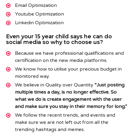
Email Optimization
Youtube Optimization
Linkedin Optimization
Even your 15 year child says he can do
social media so why to choose us?
Because we have professional qualifications and
certification on the new media platforms.
We know how to utilise your precious budget in
monitored way.
We believe in Quality over Quantity
“Just posting
multiple times a day, is no longer effective. So
what we do is create engagement with the user
and make sure you stay in their memory for long.”
We follow the recent trends, and events and
make sure we are not left out from all the
trending hashtags and memes.