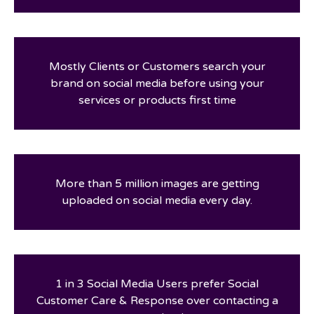
Mostly Clients or Customers search your
brand on social media before using your
services or products first time
More than 5 million images are getting
uploaded on social media every day.
1 in 3 Social Media Users prefer Social
Customer Care & Response over contacting a