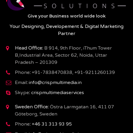
Give your Business world wide look
Your Designing, Developement & Digital Marketing
Partner
Head Office:
B 914, 9th Floor, iThum Tower
B,Industrial Area, Sector 62, Noida, Uttar
Pradesh – 201309
Phone
:
+91-7838470838, +91-9211260139
Email
:
info@crispmultimedia.in
Skype
:
crispmultimediaservices
Sweden Office:
Östra Larmgatan 16, 411 07
Göteborg, Sweden
Phone
:
+46 31 313 93 95