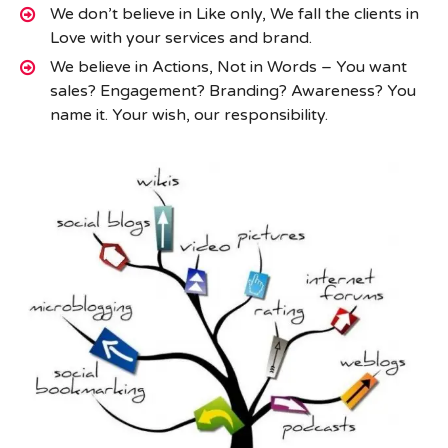
We don’t believe in Like only, We fall the clients in
Love with your services and brand.
We believe in Actions, Not in Words – You want
sales? Engagement? Branding? Awareness? You
name it. Your wish, our responsibility.