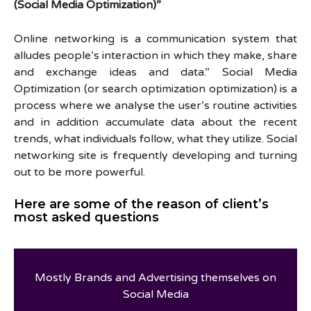
(Social Media Optimization)”
Online networking is a communication system that
alludes people’s interaction in which they make, share
and exchange ideas and data.” Social Media
Optimization (or search optimization optimization) is a
process where we analyse the user’s routine activities
and in addition accumulate data about the recent
trends, what individuals follow, what they utilize. Social
networking site is frequently developing and turning
out to be more powerful.
Here are some of the reason of client’s
most asked questions
Mostly Brands and Advertising themselves on
Social Media