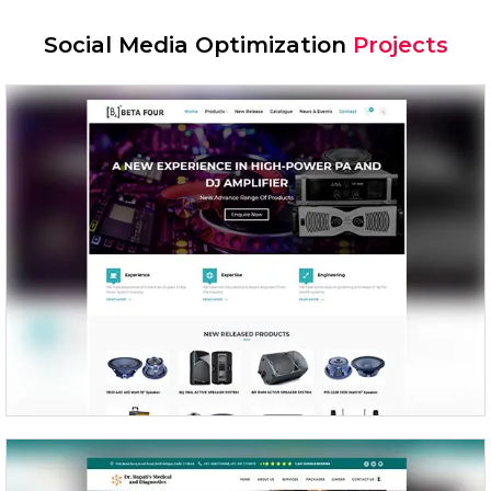
Social Media Optimization
Projects
Beta Four – Prosound Inc.