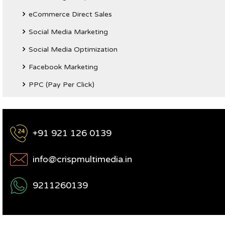
eCommerce Direct Sales
Social Media Marketing
Social Media Optimization
Facebook Marketing
PPC (Pay Per Click)
+91 921 126 0139
info@crispmultimedia.in
9211260139