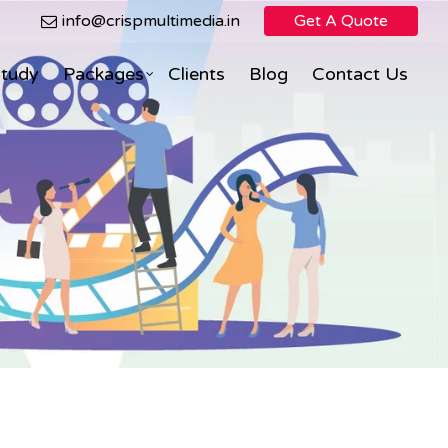
info@crispmultimedia.in
Get A Quote
Study
Packages
Clients
Blog
Contact Us
Search Engine Optimization
Facebook Marketing
ning
eCommerce Direct Sales
nimation
Social Media Marketing
Social Media Optimization
PPC (Pay Per Click)