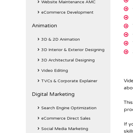
Website Maintenance AMC
eCommerce Development
Animation
3D & 2D Animation
3D Interior & Exterior Designing
3D Architectural Designing
Video Editing
Vid
TVCs & Corporate Explainer
abou
Digital Marketing
Thi
Search Engine Optimization
prod
eCommerce Direct Sales
If y
Social Media Marketing
skil