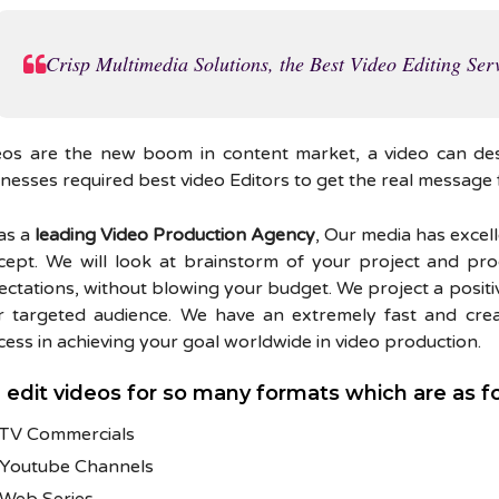
Crisp Multimedia Solutions, the Best Video Editing Serv
eos are the new boom in content market, a video can de
nesses required best video Editors to get the real message 
as a
leading Video Production Agency
, Our media has excel
cept. We will look at brainstorm of your project and pro
ctations, without blowing your budget. We project a positi
r targeted audience. We have an extremely fast and creat
ess in achieving your goal worldwide in video production.
edit videos for so many formats which are as f
TV Commercials
Youtube Channels