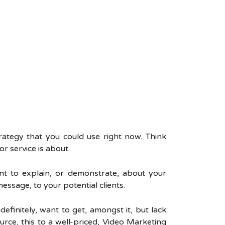
trategy that you could use right now. Think
r service is about.
nt to explain, or demonstrate, about your
essage, to your potential clients.
efinitely, want to get, amongst it, but lack
urce, this to a well-priced, Video Marketing