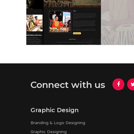
Rishav Thakur
Connect with us
Graphic Design
Branding & Logo Designing
Graphic Designing