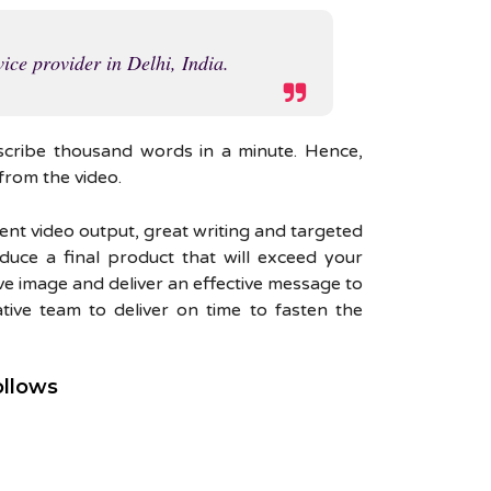
ice provider in Delhi, India.
scribe thousand words in a minute. Hence,
from the video.
lent video output, great writing and targeted
duce a final product that will exceed your
ve image and deliver an effective message to
ive team to deliver on time to fasten the
ollows