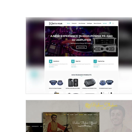
Beta Four – Prosound Inc.