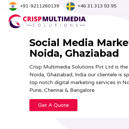
Skip
+91-9211260139
+46 31 313 93 95
to
content
Social Media Marke
Noida, Ghaziabad
Graphic Designing
Webs
Crisp Multimedia Solutions Pvt Ltd is the
Branding & Logo Designing
UI/U
Noida, Ghaziabad, India our clientele is s
Cartoons & 2D Characters Designing
Mobi
top notch digital marketing services in
Banner & Poster Designing
Webs
Pune, Chennai & Bangalore.
Brochure and Catalog Designing
eCom
Get A Quote
Book Magazine & Newsletter
News
Designing
B2B 
Advertising Designing
CRM 