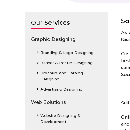
So
Our Services
As 
Graphic Designing
(Gur
Branding & Logo Designing
Cri
bes
Banner & Poster Designing
sam
Brochure and Catalog
Soc
Designing
Advertising Designing
Web Solutions
Stil
Website Designing &
Onl
Development
and