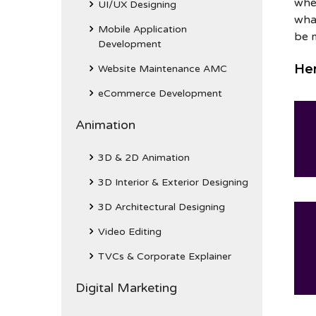
whe
UI/UX Designing
what
Mobile Application
be 
Development
Her
Website Maintenance AMC
eCommerce Development
Animation
3D & 2D Animation
3D Interior & Exterior Designing
3D Architectural Designing
Video Editing
TVCs & Corporate Explainer
Digital Marketing