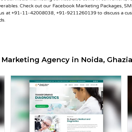
iverables. Check out our Facebook Marketing Packages, 
l us at +91-11-42008038, +91-9211260139 to discuss a cus
ds.
a Marketing Agency in Noida, Ghaz
Dr Rupali’s Medical and
Diagnostics