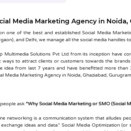
cial Media Marketing Agency in Noida,
on one of the best and established Social Media Market
gaon), and Delhi, we manage all the social media handles to
sp Multimedia Solutions Pvt Ltd from its inception have co
t ways to attract clients or customers towards the brand
e idea from last 7 years and have benefitted more than 30
ial Media Marketing Agency in Noida, Ghaziabad, Gurugram 
l people ask
“Why Social Media Marketing or SMO (Social Me
ine networking is a communication system that alludes peo
 exchange ideas and data.” Social Media Optimization (or 