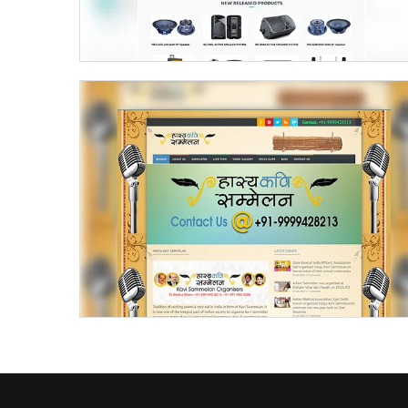
Kavi Sammelan Kavi