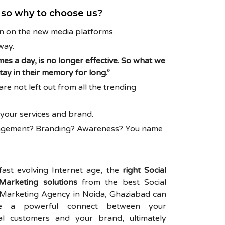
a so why to choose us?
on on the new media platforms.
way.
mes a day, is no longer effective. So what we
ay in their memory for long.”
e not left out from all the trending
h your services and brand.
ngagement? Branding? Awareness? You name
 fast evolving Internet age, the
right Social
Marketing solutions
from the best Social
Marketing Agency in Noida, Ghaziabad can
tate a powerful connect between your
ial customers and your brand, ultimately