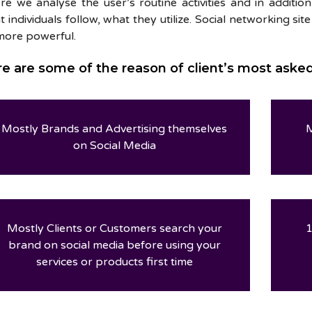
re we analyse the user’s routine activities and in additi
 individuals follow, what they utilize. Social networking sit
more powerful.
e are some of the reason of client’s most aske
Mostly Brands and Advertising themselves
M
on Social Media
Mostly Clients or Customers search your
1
brand on social media before using your
services or products first time