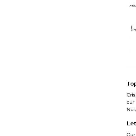
Top
Cri
our 
Noi
Let
Our 