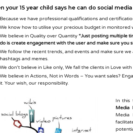
n your 15 year child says he can do social medi
Because we have professional qualifications and certificati
We know how to utilise your precious budget in monitored 
We believe in Quality over Quantity
“Just posting multiple ti
do is create engagement with the user and make sure you st
We follow the recent trends, and events and make sure we ar
hashtags and memes.
We don’t believe in Like only, We fall the clients in Love wit
We believe in Actions, Not in Words – You want sales? E
it. Your wish, our responsibility.
In this
Media 
Media 
facili
potent