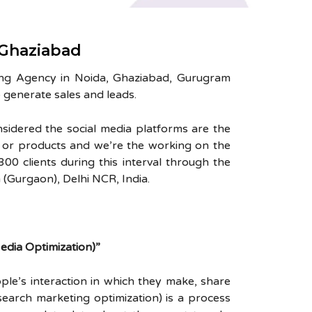
 Ghaziabad
ing Agency in Noida, Ghaziabad, Gurugram
 generate sales and leads.
nsidered the social media platforms are the
s or products and we’re the working on the
0 clients during this interval through the
(Gurgaon), Delhi NCR, India.
dia Optimization)”
ple’s interaction in which they make, share
search marketing optimization) is a process