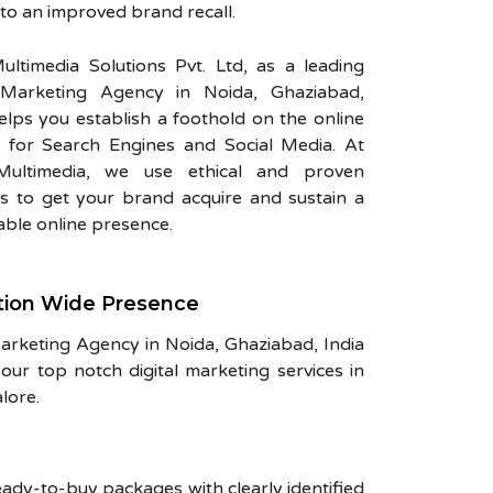
 to an improved brand recall.
ultimedia Solutions Pvt. Ltd, as a leading
l Marketing Agency in Noida, Ghaziabad,
helps you establish a foothold on the online
 for Search Engines and Social Media. At
Multimedia, we use ethical and proven
 to get your brand acquire and sustain a
ble online presence.
tion Wide Presence
Marketing Agency in Noida, Ghaziabad, India
our top notch digital marketing services in
lore.
eady-to-buy packages with clearly identified