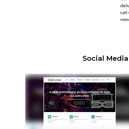
del
cal
nee
Social Medi
Beta Four – Prosound Inc.