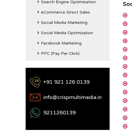
Search Engine Optimization
Soc
eCommerce Direct Sales
Social Media Marketing
Social Media Optimization
Facebook Marketing
PPC (Pay Per Click)
+91 921 126 0139
info@crispmultimedia.in
9211260139