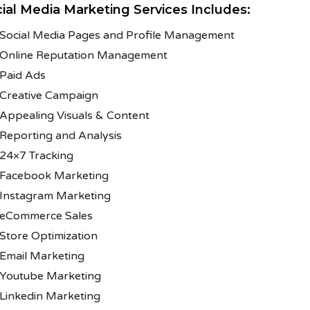
ial Media Marketing Services Includes:
Social Media Pages and Profile Management
Online Reputation Management
Paid Ads
Creative Campaign
Appealing Visuals & Content
Reporting and Analysis
24×7 Tracking
Facebook Marketing
Instagram Marketing
eCommerce Sales
Store Optimization
Email Marketing
Youtube Marketing
Linkedin Marketing