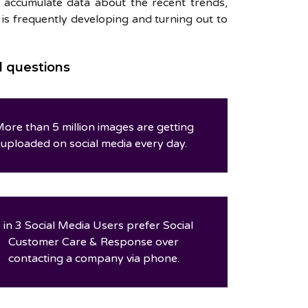
on accumulate data about the recent trends,
e is frequently developing and turning out to
d questions
ore than 5 million images are getting
uploaded on social media every day.
 in 3 Social Media Users prefer Social
Customer Care & Response over
contacting a company via phone.