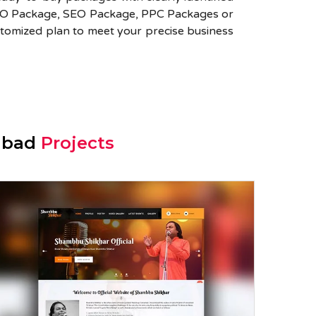
SMO Package, SEO Package, PPC Packages or
tomized plan to meet your precise business
iabad
Projects
Shambhu Shikhar