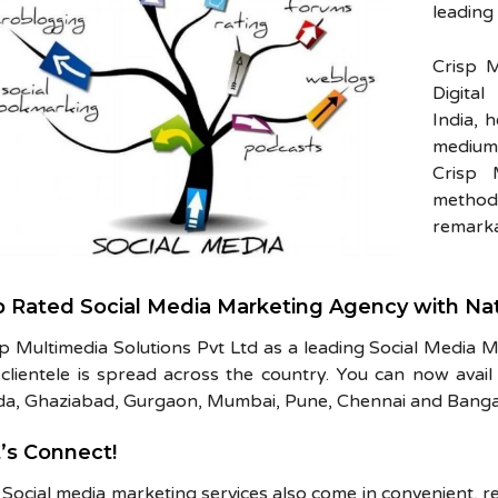
leading
Crisp M
Digita
India, 
medium
Crisp 
methods
remarka
 Rated Social Media Marketing Agency with Na
sp Multimedia Solutions Pvt Ltd as a leading Social Media 
clientele is spread across the country. You can now avail 
da, Ghaziabad, Gurgaon, Mumbai, Pune, Chennai and Banga
’s Connect!
Social media marketing services also come in convenient, r