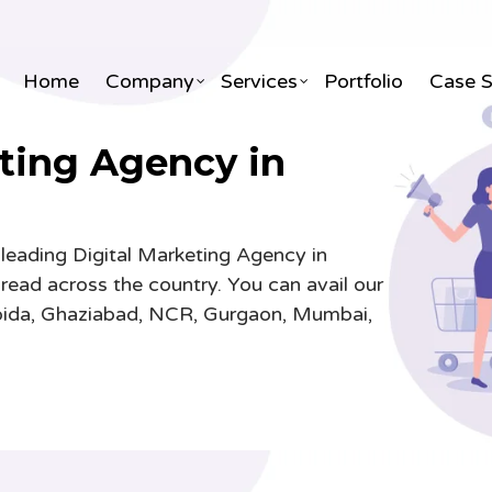
Home
Company
Services
Portfolio
Case 
ting Agency in
ite Designing & Development
3D & 2D Animation
 leading Digital Marketing Agency in
X Designing
Visual Effects & Gfx
pread across the country. You can avail our
le Application Development
3D Interior & Exterior Desig
 Noida, Ghaziabad, NCR, Gurgaon, Mumbai,
ite Maintenance AMC
Infographic & Whiteboard A
merce Development
3D Architectural Designing
 Portal Development
Video Editing
Portal Development
TVCs & Corporate Explainer
& ERP Development