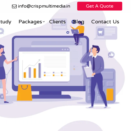
info@crispmultimedia.in
Get A Quote
Study
Packages
Clients
Blog
Contact Us
Search Engine Optimization
Facebook Marketing
ning
eCommerce Direct Sales
nimation
Social Media Marketing
Social Media Optimization
PPC (Pay Per Click)