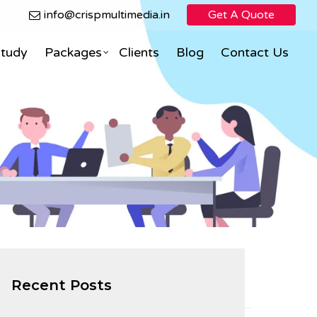
info@crispmultimedia.in
Get A Quote
Study
Packages
Clients
Blog
Contact Us
Search Engine Optimization
Facebook Marketing
ning
eCommerce Direct Sales
nimation
Social Media Marketing
Social Media Optimization
PPC (Pay Per Click)
Recent Posts