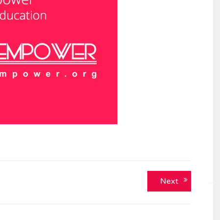
Next
Next
post: