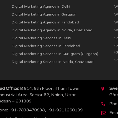
Digital Marketing Agency in Delhi
W
Digital Marketing Agency in Gurgaon
W
Digital Marketing Agency in Faridabad
W
Digital Marketing Agency in Noida, Ghaziabad
W
Digital Marketing Services in Delhi
S
Digital Marketing Services in Faridabad
S
(
Digital Marketing Services in Gurugram (Gurgaon)
So
Digital Marketing Services in Noida, Ghaziabad
ad Office:
B 914, 9th Floor, iThum Tower
Swed
ndustrial Area, Sector 62, Noida, Uttar
Göt
adesh – 201309
Pho
one
:
+91-7838470838, +91-9211260139
Emai