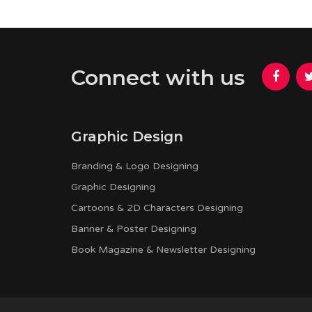
Connect with us
Graphic Design
Branding & Logo Designing
Graphic Designing
Cartoons & 2D Characters Designing
Banner & Poster Designing
Book Magazine & Newsletter Designing