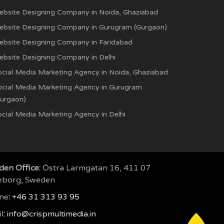
ebsite Designing Company in Noida, Ghaziabad
ebsite Designing Company in Gurugram (Gurgaon)
ebsite Designing Company in Faridabad
ebsite Designing Company in Delhi
ocial Media Marketing Agency in Noida, Ghaziabad
ocial Media Marketing Agency in Gurugram
Gurgaon)
cial Media Marketing Agency in Delhi
en Office:
Östra Larmgatan 16, 411 07
eborg, Sweden
ne
:
+46 31 313 93 95
l
:
info@crispmultimedia.in