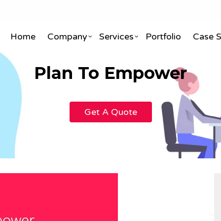
Home
Company
Services
Portfolio
Case 
Plan To Empower
ite Designing & Development
3D & 2D Animation
Get A Quote
X Designing
Visual Effects & Gfx
le Application Development
3D Interior & Exterior Desig
ite Maintenance AMC
Infographic & Whiteboard A
merce Development
3D Architectural Designing
 Portal Development
Video Editing
Portal Development
TVCs & Corporate Explainer
& ERP Development