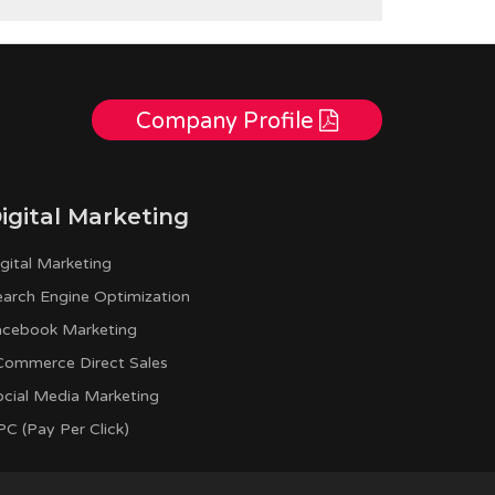
Company Profile
igital Marketing
gital Marketing
earch Engine Optimization
acebook Marketing
Commerce Direct Sales
ocial Media Marketing
C (Pay Per Click)