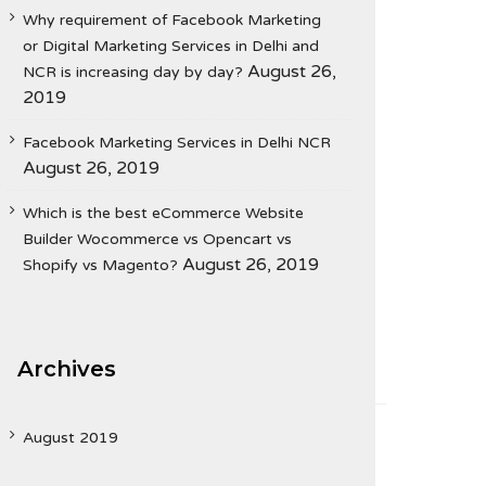
Why requirement of Facebook Marketing
or Digital Marketing Services in Delhi and
August 26,
NCR is increasing day by day?
2019
Facebook Marketing Services in Delhi NCR
August 26, 2019
Which is the best eCommerce Website
Builder Wocommerce vs Opencart vs
August 26, 2019
Shopify vs Magento?
Archives
August 2019