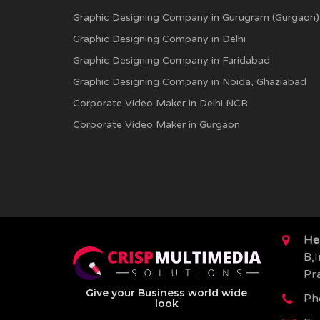
Graphic Designing Company in Gurugram (Gurgaon)
Graphic Designing Company in Delhi
Graphic Designing Company in Faridabad
Graphic Designing Company in Noida, Ghaziabad
Corporate Video Maker in Delhi NCR
Corporate Video Maker in Gurgaon
He
B,I
Pr
Give your Business world wide
Ph
look