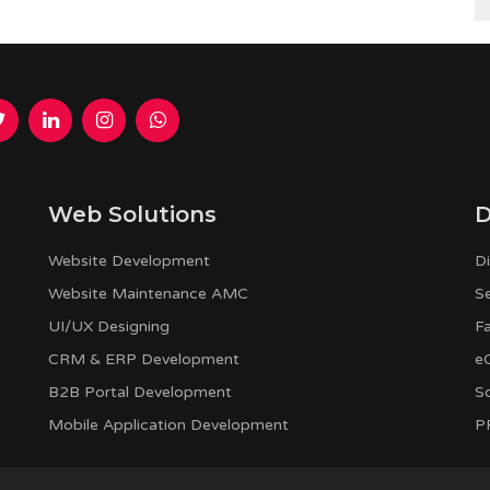
Web Solutions
D
Website Development
Di
Website Maintenance AMC
S
UI/UX Designing
F
CRM & ERP Development
e
B2B Portal Development
S
Mobile Application Development
PP